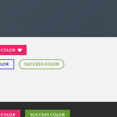
 COLOR
OLOR
SUCCESS COLOR
 COLOR
SUCCESS COLOR