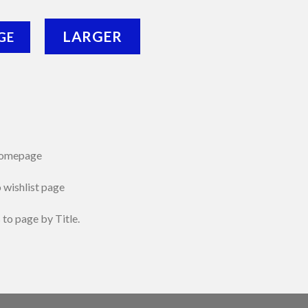
LARGER
GE
 homepage
o wishlist page
 to page by Title.