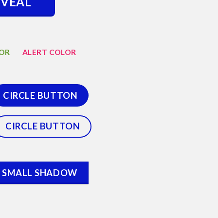
EVEAL
LOR
ALERT COLOR
CIRCLE BUTTON
CIRCLE BUTTON
SMALL SHADOW