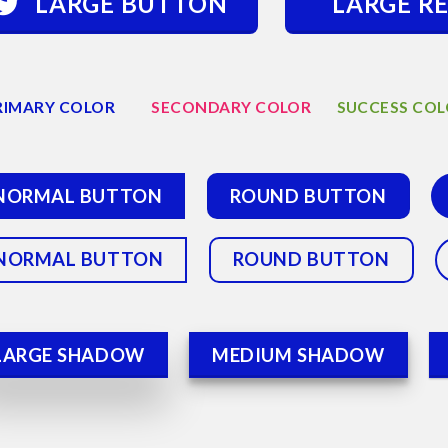
LARGE BUTTON
LARGE R
RIMARY COLOR
SECONDARY COLOR
SUCCESS CO
NORMAL BUTTON
ROUND BUTTON
NORMAL BUTTON
ROUND BUTTON
LARGE SHADOW
MEDIUM SHADOW