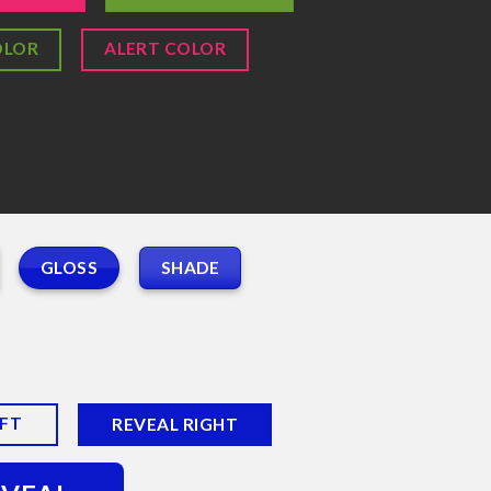
OLOR
ALERT COLOR
GLOSS
SHADE
EFT
REVEAL RIGHT