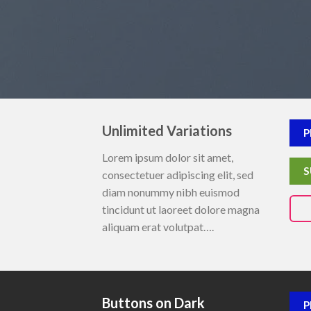
Unlimited Variations
P
Lorem ipsum dolor sit amet,
S
consectetuer adipiscing elit, sed
diam nonummy nibh euismod
tincidunt ut laoreet dolore magna
aliquam erat volutpat….
Buttons on Dark
P