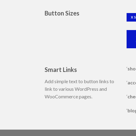
Button Sizes
X 
‘
sho
Smart Links
Add simple text to button links to
‘
acc
link to various WordPress and
‘
che
WooCommerce pages.
‘
blo