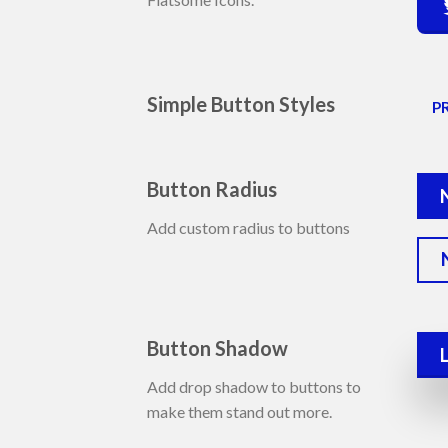
Simple Button Styles
P
Button Radius
Add custom radius to buttons
Button Shadow
Add drop shadow to buttons to
make them stand out more.