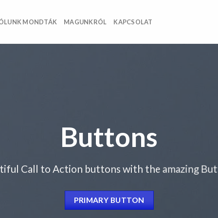
ÓLUNK MONDTÁK
MAGUNKRÓL
KAPCSOLAT
Buttons
tiful Call to Action buttons with the amazing Bu
PRIMARY BUTTON