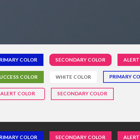
RIMARY COLOR
SECONDARY COLOR
ALERT
PRIMARY C
UCCESS COLOR
WHITE COLOR
ALERT COLOR
SECONDARY COLOR
RIMARY COLOR
SECONDARY COLOR
ALERT