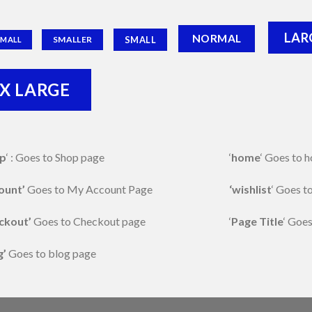
LAR
NORMAL
SMALL
SMALLER
SMALL
X LARGE
p
‘ : Goes to Shop page
‘
home
‘ Goes to
ount’
Goes to My Account Page
‘wishlist
‘ Goes t
ckout’
Goes to Checkout page
‘
Page Title
‘ Goes
g’
Goes to blog page