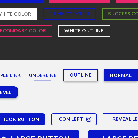
PRIMARY COLOR
SUCCESS C
HITE COLOR
SECONDARY COLOR
WHITE OUTLINE
OUTLINE
PLE LINK
UNDERLINE
NORMAL
EVEL
ICON LEFT
REVEAL L
ICON BUTTON