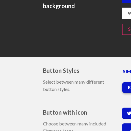
background
W
Button Styles
SIM
Select between many different
B
button styles.
Button with icon
Choose between many included
Flatsome Icons.