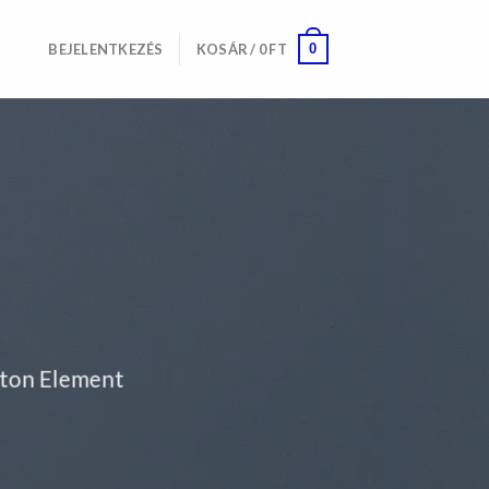
0
BEJELENTKEZÉS
KOSÁR /
0
FT
tton Element